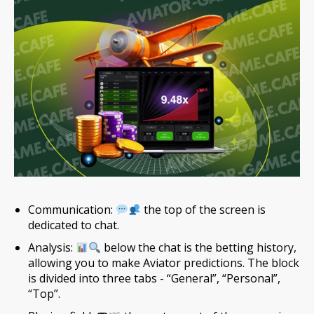
Communication:
the top of the screen is
dedicated to chat.
Analysis:
below the chat is the betting history,
allowing you to make Aviator predictions. The block
is divided into three tabs - “General”, “Personal”,
“Top”.