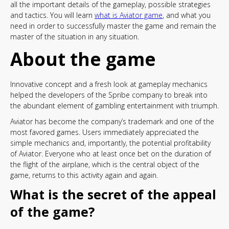
all the important details of the gameplay, possible strategies
and tactics. You will learn
what is Aviator game
, and what you
need in order to successfully master the game and remain the
master of the situation in any situation.
About the game
Innovative concept and a fresh look at gameplay mechanics
helped the developers of the Spribe company to break into
the abundant element of gambling entertainment with triumph.
Aviator has become the company’s trademark and one of the
most favored games. Users immediately appreciated the
simple mechanics and, importantly, the potential profitability
of Aviator. Everyone who at least once bet on the duration of
the flight of the airplane, which is the central object of the
game, returns to this activity again and again.
What is the secret of the appeal
of the game?