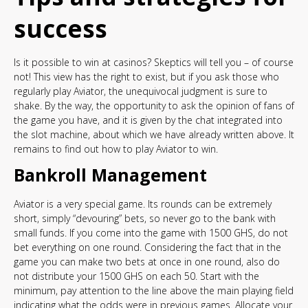
success
Is it possible to win at casinos? Skeptics will tell you – of course
not! This view has the right to exist, but if you ask those who
regularly play Aviator, the unequivocal judgment is sure to
shake. By the way, the opportunity to ask the opinion of fans of
the game you have, and it is given by the chat integrated into
the slot machine, about which we have already written above. It
remains to find out how to play Aviator to win.
Bankroll Management
Aviator is a very special game. Its rounds can be extremely
short, simply “devouring” bets, so never go to the bank with
small funds. If you come into the game with 1500 GHS, do not
bet everything on one round. Considering the fact that in the
game you can make two bets at once in one round, also do
not distribute your 1500 GHS on each 50. Start with the
minimum, pay attention to the line above the main playing field
indicating what the odds were in previous games. Allocate your