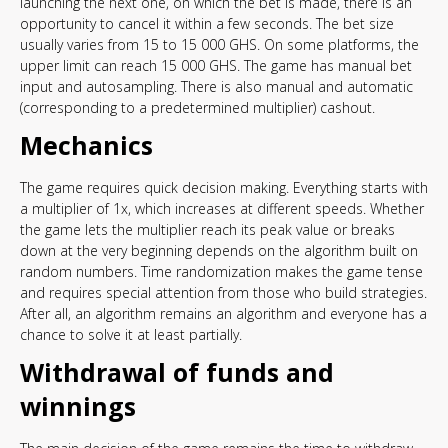
launching the next one, on which the bet is made, there is an
opportunity to cancel it within a few seconds. The bet size
usually varies from 15 to 15 000 GHS. On some platforms, the
upper limit can reach 15 000 GHS. The game has manual bet
input and autosampling. There is also manual and automatic
(corresponding to a predetermined multiplier) cashout.
Mechanics
The game requires quick decision making. Everything starts with
a multiplier of 1x, which increases at different speeds. Whether
the game lets the multiplier reach its peak value or breaks
down at the very beginning depends on the algorithm built on
random numbers. Time randomization makes the game tense
and requires special attention from those who build strategies.
After all, an algorithm remains an algorithm and everyone has a
chance to solve it at least partially.
Withdrawal of funds and
winnings