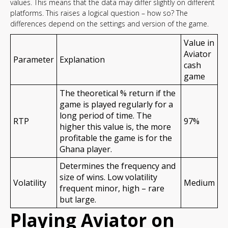
values. This means that the data may differ slightly on different
platforms. This raises a logical question – how so? The
differences depend on the settings and version of the game.
Value in
Aviator
Parameter
Explanation
cash
game
The theoretical % return if the
game is played regularly for a
long period of time. The
RTP
97%
higher this value is, the more
profitable the game is for the
Ghana player.
Determines the frequency and
size of wins. Low volatility
Volatility
Medium
frequent minor, high – rare
but large.
Playing Aviator on