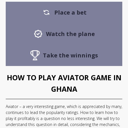
Place a bet
Watch the plane
Take the winnings
HOW TO PLAY AVIATOR GAME IN
GHANA
Aviator – a very interesting game, which is appreciated by many,
continues to lead the popularity ratings. How to learn how to
play it profitably is a question no less interesting. We will try to
understand this question in detail, considering the mechanics,