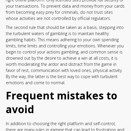
your transactions. To prevent data and money from your cards
from becoming easy prey for criminals, do not trust sites
whose activities are not controlled by official regulators.
The second rule that should be taken as a basis, stepping into
the turbulent waters of gambling is to maintain healthy
gambling habits. This means adhering to your own spending
limits, time limits and controlling your emotions. Whenever you
begin to control your actions gambling, and common sense is
drowned out by the desire to achieve a win at all costs, it is
worth moderating the ardor and distract from the game in
favor of rest, communication with loved ones, physical activity.
By the way, the latter is the best way to cope with turbulent
emotions and come to normal.
Frequent mistakes to
avoid
In addition to choosing the right platform and self-control,
there are many rules in gaming that can lead to frustration and