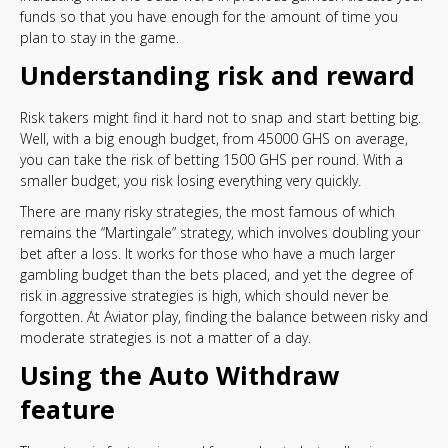
funds so that you have enough for the amount of time you
plan to stay in the game.
Understanding risk and reward
Risk takers might find it hard not to snap and start betting big.
Well, with a big enough budget, from 45000 GHS on average,
you can take the risk of betting 1500 GHS per round. With a
smaller budget, you risk losing everything very quickly.
There are many risky strategies, the most famous of which
remains the “Martingale” strategy, which involves doubling your
bet after a loss. It works for those who have a much larger
gambling budget than the bets placed, and yet the degree of
risk in aggressive strategies is high, which should never be
forgotten. At Aviator play, finding the balance between risky and
moderate strategies is not a matter of a day.
Using the Auto Withdraw
feature