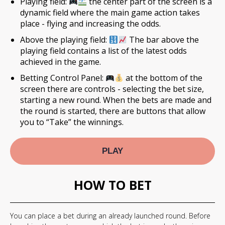
Playing field:
the center part of the screen is a
dynamic field where the main game action takes
place - flying and increasing the odds.
Above the playing field:
The bar above the
playing field contains a list of the latest odds
achieved in the game.
Betting Control Panel:
at the bottom of the
screen there are controls - selecting the bet size,
starting a new round. When the bets are made and
the round is started, there are buttons that allow
you to “Take” the winnings.
PLAY
HOW TO BET
You can place a bet during an already launched round. Before