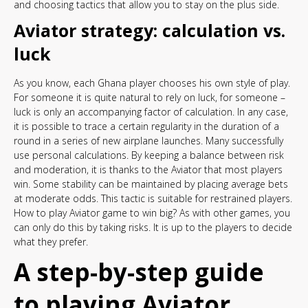
and choosing tactics that allow you to stay on the plus side.
Aviator strategy: calculation vs.
luck
As you know, each Ghana player chooses his own style of play.
For someone it is quite natural to rely on luck, for someone –
luck is only an accompanying factor of calculation. In any case,
it is possible to trace a certain regularity in the duration of a
round in a series of new airplane launches. Many successfully
use personal calculations. By keeping a balance between risk
and moderation, it is thanks to the Aviator that most players
win. Some stability can be maintained by placing average bets
at moderate odds. This tactic is suitable for restrained players.
How to play Aviator game to win big? As with other games, you
can only do this by taking risks. It is up to the players to decide
what they prefer.
A step-by-step guide
to playing Aviator