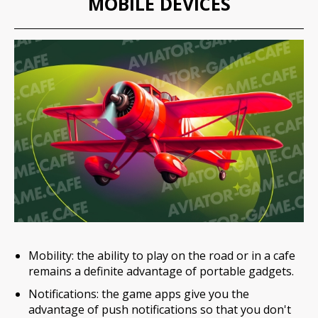
MOBILE DEVICES
Mobility: the ability to play on the road or in a cafe
remains a definite advantage of portable gadgets.
Notifications: the game apps give you the
advantage of push notifications so that you don't