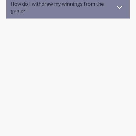
How do I withdraw my winnings from the
game?