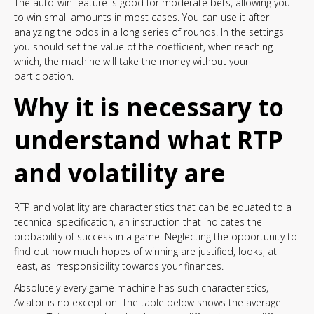
The auto-win feature is good for moderate bets, allowing you
to win small amounts in most cases. You can use it after
analyzing the odds in a long series of rounds. In the settings
you should set the value of the coefficient, when reaching
which, the machine will take the money without your
participation.
Why it is necessary to
understand what RTP
and volatility are
RTP and volatility are characteristics that can be equated to a
technical specification, an instruction that indicates the
probability of success in a game. Neglecting the opportunity to
find out how much hopes of winning are justified, looks, at
least, as irresponsibility towards your finances.
Absolutely every game machine has such characteristics,
Aviator is no exception. The table below shows the average