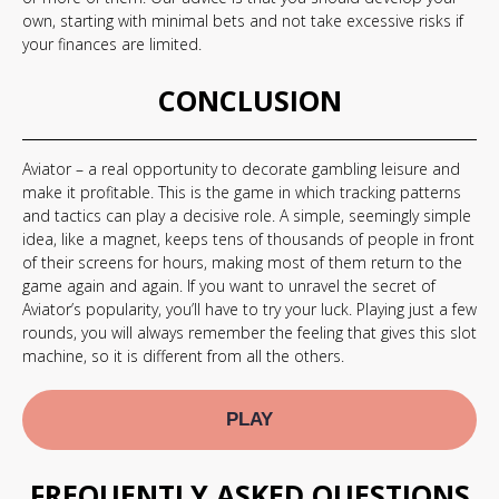
own, starting with minimal bets and not take excessive risks if
your finances are limited.
CONCLUSION
Aviator – a real opportunity to decorate gambling leisure and
make it profitable. This is the game in which tracking patterns
and tactics can play a decisive role. A simple, seemingly simple
idea, like a magnet, keeps tens of thousands of people in front
of their screens for hours, making most of them return to the
game again and again. If you want to unravel the secret of
Aviator’s popularity, you’ll have to try your luck. Playing just a few
rounds, you will always remember the feeling that gives this slot
machine, so it is different from all the others.
PLAY
FREQUENTLY ASKED QUESTIONS