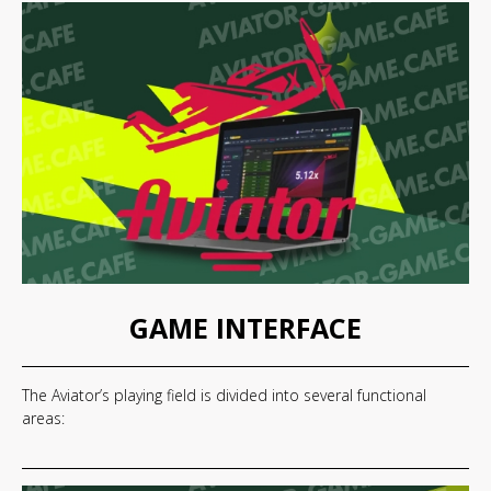
GAME INTERFACE
The Aviator’s playing field is divided into several functional
areas: