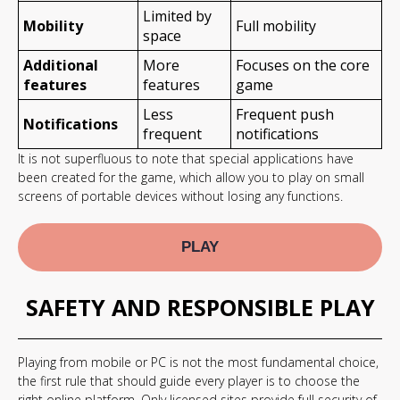
Limited by
Mobility
Full mobility
space
Additional
More
Focuses on the core
features
features
game
Less
Frequent push
Notifications
frequent
notifications
It is not superfluous to note that special applications have
been created for the game, which allow you to play on small
screens of portable devices without losing any functions.
PLAY
SAFETY AND RESPONSIBLE PLAY
Playing from mobile or PC is not the most fundamental choice,
the first rule that should guide every player is to choose the
right online platform. Only licensed sites provide full security of