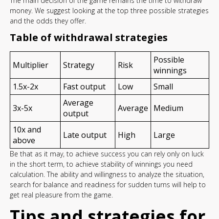
The main decision of the game remains the time to withdraw
money. We suggest looking at the top three possible strategies
and the odds they offer.
Table of withdrawal strategies
Possible
Multiplier
Strategy
Risk
winnings
1.5x-2x
Fast output
Low
Small
Average
3x-5x
Average
Medium
output
10x and
Late output
High
Large
above
Be that as it may, to achieve success you can rely only on luck
in the short term, to achieve stability of winnings you need
calculation. The ability and willingness to analyze the situation,
search for balance and readiness for sudden turns will help to
get real pleasure from the game.
Tips and strategies for