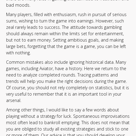
bad moods.
Many players, filled with enthusiasm, rush in pursuit of serious
sums, wishing to turn the game into earnings. However, such
zeal rarely leads to success. The attitude towards gambling
should always remain within the limits set for entertainment,
but not to earn money. Setting ambitious goals, and making
large bets, forgetting that the game is a game, you can be left
with nothing.
Common mistakes also include ignoring historical data. Many
games, including Aviator, have a history. Here we return to the
need to analyze completed rounds. Tracing patterns and
trends will help you make the right decisions during the game.
Of course, you should not rely completely on statistics, but it is
very useful to remember that it is an important tool in your
arsenal.
Among other things, I would like to say a few words about
playing without a strategy for luck. Spontaneous improvisations
most often lead to bankroll emptying. This does not mean that
you are obliged to study all existing strategies and stick to one
or more of them. Our advice is that you should develop your