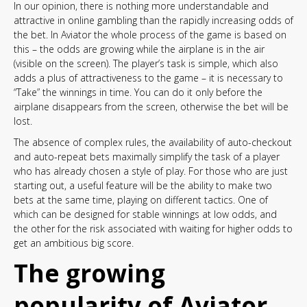
In our opinion, there is nothing more understandable and
attractive in online gambling than the rapidly increasing odds of
the bet. In Aviator the whole process of the game is based on
this – the odds are growing while the airplane is in the air
(visible on the screen). The player’s task is simple, which also
adds a plus of attractiveness to the game – it is necessary to
“Take” the winnings in time. You can do it only before the
airplane disappears from the screen, otherwise the bet will be
lost.
The absence of complex rules, the availability of auto-checkout
and auto-repeat bets maximally simplify the task of a player
who has already chosen a style of play. For those who are just
starting out, a useful feature will be the ability to make two
bets at the same time, playing on different tactics. One of
which can be designed for stable winnings at low odds, and
the other for the risk associated with waiting for higher odds to
get an ambitious big score.
The growing
popularity of Aviator