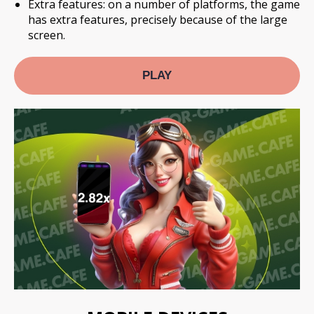
Extra features: on a number of platforms, the game
has extra features, precisely because of the large
screen.
PLAY