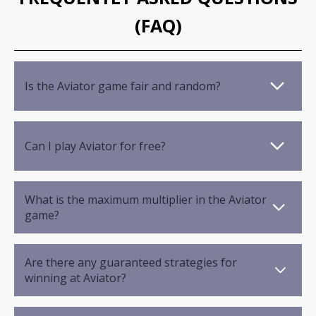
(FAQ)
Is the Aviator game fair and random?
Can I play Aviator for free?
What is the maximum multiplier in the Aviator
game?
Are there any guaranteed strategies for
winning at Aviator?