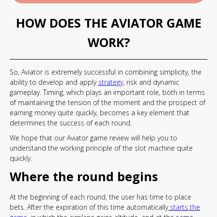
HOW DOES THE AVIATOR GAME
WORK?
So, Aviator is extremely successful in combining simplicity, the
ability to develop and apply
strategy
, risk and dynamic
gameplay. Timing, which plays an important role, both in terms
of maintaining the tension of the moment and the prospect of
earning money quite quickly, becomes a key element that
determines the success of each round.
We hope that our Aviator game review will help you to
understand the working principle of the slot machine quite
quickly.
Where the round begins
At the beginning of each round, the user has time to place
bets. After the expiration of this time automatically
starts the