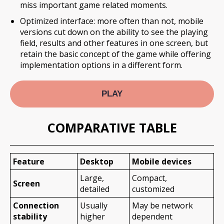
miss important game related moments.
Optimized interface: more often than not, mobile
versions cut down on the ability to see the playing
field, results and other features in one screen, but
retain the basic concept of the game while offering
implementation options in a different form.
PLAY
COMPARATIVE TABLE
Feature
Desktop
Mobile devices
Large,
Compact,
Screen
detailed
customized
Connection
Usually
May be network
stability
higher
dependent