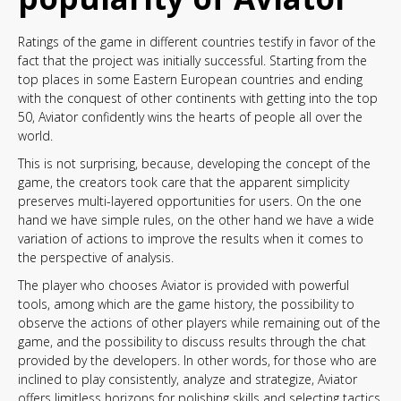
Ratings of the game in different countries testify in favor of the
fact that the project was initially successful. Starting from the
top places in some Eastern European countries and ending
with the conquest of other continents with getting into the top
50, Aviator confidently wins the hearts of people all over the
world.
This is not surprising, because, developing the concept of the
game, the creators took care that the apparent simplicity
preserves multi-layered opportunities for users. On the one
hand we have simple rules, on the other hand we have a wide
variation of actions to improve the results when it comes to
the perspective of analysis.
The player who chooses Aviator is provided with powerful
tools, among which are the game history, the possibility to
observe the actions of other players while remaining out of the
game, and the possibility to discuss results through the chat
provided by the developers. In other words, for those who are
inclined to play consistently, analyze and strategize, Aviator
offers limitless horizons for polishing skills and selecting tactics.