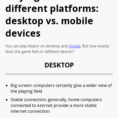
different platforms:
desktop vs. mobile
devices
You can play Aviator on desktop and
mobile
. But how exactly
does the game feel on different devices?
DESKTOP
Big screen: computers certainly give a wider view of
the playing field.
Stable connection: generally, home computers
connected to ezernet provide a more stable
internet connection.