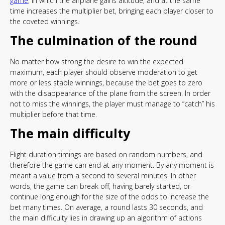
game
, in which the airplane gains altitude, and at the same
time increases the multiplier bet, bringing each player closer to
the coveted winnings.
The culmination of the round
No matter how strong the desire to win the expected
maximum, each player should observe moderation to get
more or less stable winnings, because the bet goes to zero
with the disappearance of the plane from the screen. In order
not to miss the winnings, the player must manage to “catch” his
multiplier before that time.
The main difficulty
Flight duration timings are based on random numbers, and
therefore the game can end at any moment. By any moment is
meant a value from a second to several minutes. In other
words, the game can break off, having barely started, or
continue long enough for the size of the odds to increase the
bet many times. On average, a round lasts 30 seconds, and
the main difficulty lies in drawing up an algorithm of actions