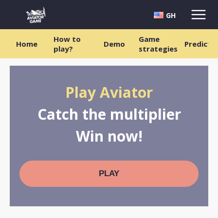
GH
How to
Game
Home
Demo
Predicto
play?
strategies
Play Aviator
Catch the multiplier
Win now!
PLAY