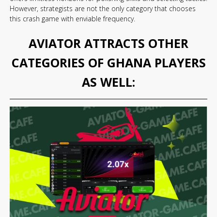
However, strategists are not the only category that chooses
this crash game with enviable frequency.
AVIATOR ATTRACTS OTHER
CATEGORIES OF GHANA PLAYERS
AS WELL: