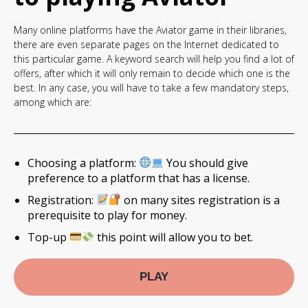
Many online platforms have the Aviator game in their libraries,
there are even separate pages on the Internet dedicated to
this particular game. A keyword search will help you find a lot of
offers, after which it will only remain to decide which one is the
best. In any case, you will have to take a few mandatory steps,
among which are:
Choosing a platform:
You should give
preference to a platform that has a license.
Registration:
on many sites registration is a
prerequisite to play for money.
Top-up
this point will allow you to bet.
PLAY