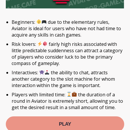
Beginners:
due to the elementary rules,
Aviator is ideal for users who have not had time to
acquire any skills in cash games.
Risk lovers:
fairly high risks associated with
little predictable suddenness can attract a category
of players who consider luck to be the primary
compass of gameplay.
Interactives:
the ability to chat, attracts
another category to the slot machine for whom
interaction within the game is important.
Players with limited time:
the duration of a
round in Aviator is extremely short, allowing you to
get the desired result in a small amount of time.
PLAY