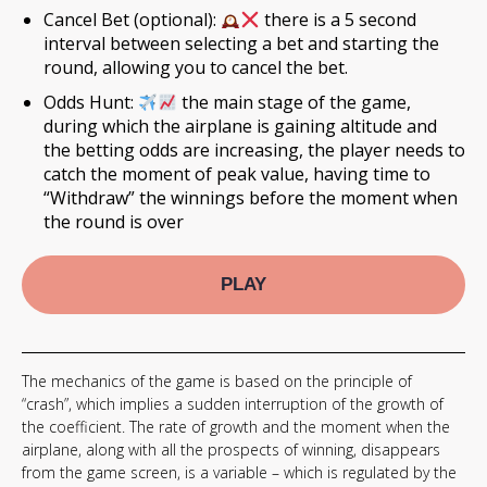
Cancel Bet (optional):
there is a 5 second
interval between selecting a bet and starting the
round, allowing you to cancel the bet.
Odds Hunt:
the main stage of the game,
during which the airplane is gaining altitude and
the betting odds are increasing, the player needs to
catch the moment of peak value, having time to
“Withdraw” the winnings before the moment when
the round is over
PLAY
The mechanics of the game is based on the principle of
“crash”, which implies a sudden interruption of the growth of
the coefficient. The rate of growth and the moment when the
airplane, along with all the prospects of winning, disappears
from the game screen, is a variable – which is regulated by the