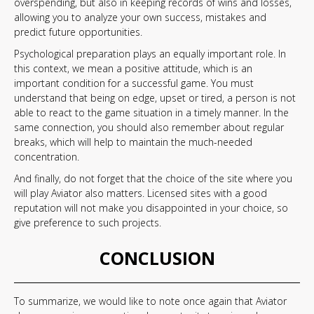
overspending, but also in keeping records of wins and losses,
allowing you to analyze your own success, mistakes and
predict future opportunities.
Psychological preparation plays an equally important role. In
this context, we mean a positive attitude, which is an
important condition for a successful game. You must
understand that being on edge, upset or tired, a person is not
able to react to the game situation in a timely manner. In the
same connection, you should also remember about regular
breaks, which will help to maintain the much-needed
concentration.
And finally, do not forget that the choice of the site where you
will play Aviator also matters. Licensed sites with a good
reputation will not make you disappointed in your choice, so
give preference to such projects.
CONCLUSION
To summarize, we would like to note once again that Aviator