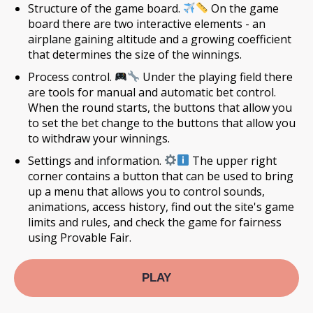
Structure of the game board.
On the game
board there are two interactive elements - an
airplane gaining altitude and a growing coefficient
that determines the size of the winnings.
Process control.
Under the playing field there
are tools for manual and automatic bet control.
When the round starts, the buttons that allow you
to set the bet change to the buttons that allow you
to withdraw your winnings.
Settings and information.
The upper right
corner contains a button that can be used to bring
up a menu that allows you to control sounds,
animations, access history, find out the site's game
limits and rules, and check the game for fairness
using Provable Fair.
PLAY