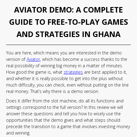
AVIATOR DEMO: A COMPLETE
GUIDE TO FREE-TO-PLAY GAMES
AND STRATEGIES IN GHANA
You are here, which means you are interested in the demo
version of
Aviator
, which has become a success thanks to the
real possibility of winning big money in a matter of minutes.
How good the game is, what
strategies
are best applied to it,
and whether it is really possible to get into the plus without
much difficulty, you can check, even without putting on the line
real money. That’s why there is a demo version.
Does it differ from the slot machine, do all its functions and
settings correspond to the full version? In this review we will
answer these questions and tell you how to wisely use the
opportunities that the demo gives and what steps should
precede the transition to a game that involves investing money
and winning.