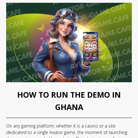
HOW TO RUN THE DEMO IN
GHANA
On any gaming platform, whether it is a casino or a site
dedicated to a single Aviator game, the moment of launching