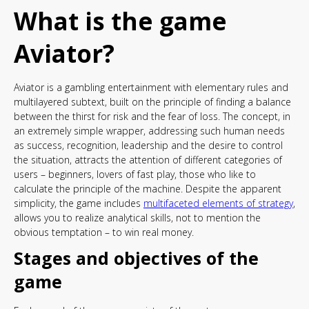
What is the game
Aviator?
Aviator is a gambling entertainment with elementary rules and
multilayered subtext, built on the principle of finding a balance
between the thirst for risk and the fear of loss. The concept, in
an extremely simple wrapper, addressing such human needs
as success, recognition, leadership and the desire to control
the situation, attracts the attention of different categories of
users – beginners, lovers of fast play, those who like to
calculate the principle of the machine. Despite the apparent
simplicity, the game includes
multifaceted elements of strategy
,
allows you to realize analytical skills, not to mention the
obvious temptation – to win real money.
Stages and objectives of the
game