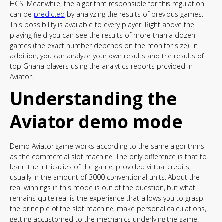
HCS. Meanwhile, the algorithm responsible for this regulation
can be
predicted
by analyzing the results of previous games.
This possibility is available to every player. Right above the
playing field you can see the results of more than a dozen
games (the exact number depends on the monitor size). In
addition, you can analyze your own results and the results of
top Ghana players using the analytics reports provided in
Aviator.
Understanding the
Aviator demo mode
Demo Aviator game works according to the same algorithms
as the commercial slot machine. The only difference is that to
learn the intricacies of the game, provided virtual credits,
usually in the amount of 3000 conventional units. About the
real winnings in this mode is out of the question, but what
remains quite real is the experience that allows you to grasp
the principle of the slot machine, make personal calculations,
getting accustomed to the mechanics underlying the game.