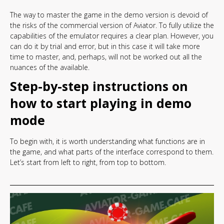
The way to master the game in the demo version is devoid of
the risks of the commercial version of Aviator. To fully utilize the
capabilities of the emulator requires a clear plan. However, you
can do it by trial and error, but in this case it will take more
time to master, and, perhaps, will not be worked out all the
nuances of the available.
Step-by-step instructions on
how to start playing in demo
mode
To begin with, it is worth understanding what functions are in
the game, and what parts of the interface correspond to them.
Let’s start from left to right, from top to bottom.