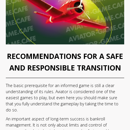
RECOMMENDATIONS FOR A SAFE
AND RESPONSIBLE TRANSITION
The basic prerequisite for an informed game is still a clear
understanding of its rules. Aviator is considered one of the
easiest games to play, but even here you should make sure
that you fully understand the gameplay by taking the time to
do so.
An important aspect of long-term success is bankroll
management. It is not only about limits and control of