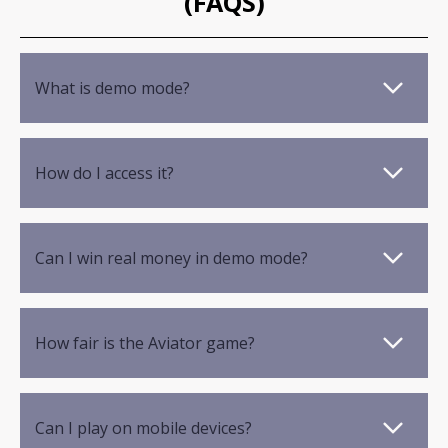
(FAQS)
What is demo mode?
How do I access it?
Can I win real money in demo mode?
How fair is the Aviator game?
Can I play on mobile devices?