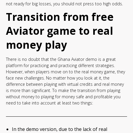
not ready for big losses, you should not press too high odds.
Transition from free
Aviator game to real
money play
There is no doubt that the Ghana Aviator demo is a great
platform for practicing and practicing different strategies.
However, when players move on to the real money game, they
face new challenges. No matter how you look at it, the
difference between playing with virtual credits and real money
is more than significant. To make the transition from playing
without money to playing for money safe and profitable you
need to take into account at least two things:
In the demo version, due to the lack of real