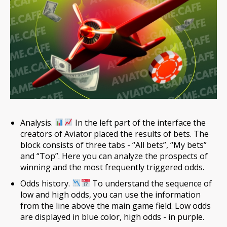
Analysis.
In the left part of the interface the
creators of Aviator placed the results of bets. The
block consists of three tabs - “All bets”, “My bets”
and “Top”. Here you can analyze the prospects of
winning and the most frequently triggered odds.
Odds history.
To understand the sequence of
low and high odds, you can use the information
from the line above the main game field. Low odds
are displayed in blue color, high odds - in purple.