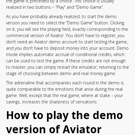
the game is preceded by a choice. This choice is usually
realized in two buttons – “Play” and “Demo Game”.
As you have probably already realized, to start the demo
version you need to select the “Demo Game” button. Clicking
on it, you will see the playing field, exactly corresponding to the
commercial version of Aviator. You don’t have to register, you
don’t need an Aviator demo account to start testing the game,
and you don’t have to deposit money into your account. Demo
mode implies automatic accrual of conditional credits, which
can be used to test the game. If these credits are not enough
to master, you can simply restart the emulator, returning to the
stage of choosing between demo and real money game.
The adrenaline that accompanies each round in the demo is
quite comparable to the emotions that arise during the real
game. Well, except that the real game, where at stake – your
savings, increases the sharpness of sensations.
How to play the demo
version of Aviator