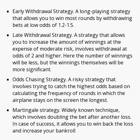
Early Withdrawal Strategy. A long-playing strategy
that allows you to win most rounds by withdrawing
bets at low odds of 1.2-1.5.
Late Withdrawal Strategy. A strategy that allows
you to increase the amount of winnings at the
expense of moderate risk, involves withdrawal at
odds of 2 and higher. Here the number of winnings
will be less, but the winnings themselves will be
more significant.
Odds Chasing Strategy. A risky strategy that
involves trying to catch the highest odds based on
calculating the frequency of rounds in which the
airplane stays on the screen the longest.
Martingale strategy. Widely known technique,
which involves doubling the bet after another loss.
In case of success, it allows you to win back the loss
and increase your bankroll