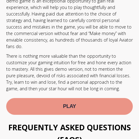
demo game is an exceptional opportunity to gain real
experience, which will help you to play thoughtfully and
successfully. Having paid due attention to the choice of
strategy and, having learned to carefully control personal
success and mistakes in the game, you will be able to move to
the commercial version without fear and “Make money” with
enviable consistency, as hundreds of thousands of loyal Aviator
fans do.
There is nothing more valuable than the opportunity to
customize your gaming intuition for free and hone every action
to mastery. All this gives demo version, not to mention the
pure pleasure, devoid of risks associated with financial losses.
Try, learn to win and lose, find a personal approach to the
game, and then your star hour will not be long in coming.
PLAY
FREQUENTLY ASKED QUESTIONS