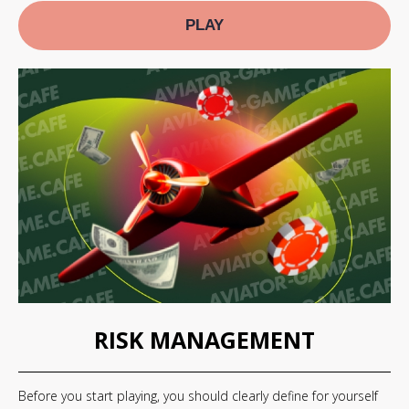
PLAY
RISK MANAGEMENT
Before you start playing, you should clearly define for yourself