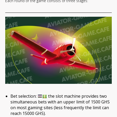
Each round of the game consists of three stages:
Bet selection:
the slot machine provides two
simultaneous bets with an upper limit of 1500 GHS
on most gaming sites (less frequently the limit can
reach 15000 GHS).