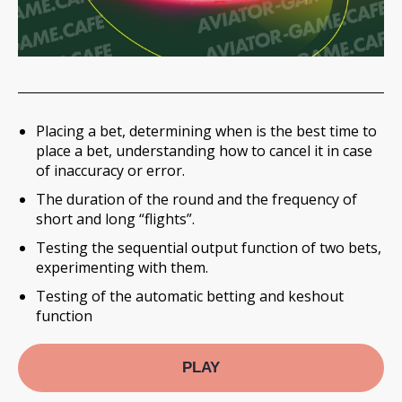
Placing a bet, determining when is the best time to
place a bet, understanding how to cancel it in case
of inaccuracy or error.
The duration of the round and the frequency of
short and long “flights”.
Testing the sequential output function of two bets,
experimenting with them.
Testing of the automatic betting and keshout
function
PLAY