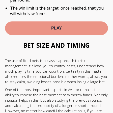
The win limit is the target, once reached, that you
will withdraw funds.
PLAY
BET SIZE AND TIMING
The use of fixed bets is a classic approach to risk
management. It allows you to control costs, understand how
much playing time you can count on. Certainty in this matter
also reduces the emotional burden, in other words, allows you
to stay calm, avoiding losses possible when losing a large bet.
One of the most important aspects in Aviator remains the
ability to choose the best moment to withdraw funds. Not only
intuition helps in this, but also studying the previous rounds
and calculating the probability of a longer or shorter round.
However, no matter how careful the calculation is, if you are