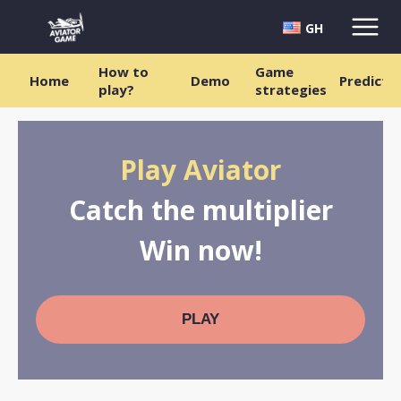
GH
How to
Game
Home
Demo
Predicto
play?
strategies
Play Aviator
Catch the multiplier
Win now!
PLAY