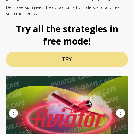
Demo version gives the opportunity to understand and feel
such moments as:
Try all the strategies in
free mode!
TRY