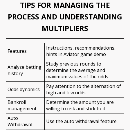
TIPS FOR MANAGING THE
PROCESS AND UNDERSTANDING
MULTIPLIERS
Instructions, recommendations,
Features
hints in Aviator game demo
Study previous rounds to
Analyze betting
determine the average and
history
maximum values of the odds.
Pay attention to the alternation of
Odds dynamics
high and low odds.
Bankroll
Determine the amount you are
management
willing to risk and stick to it.
Auto
Use the auto withdrawal feature.
Withdrawal