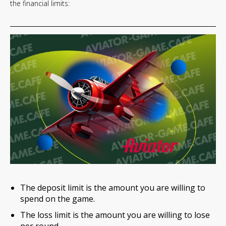
the financial limits:
The deposit limit is the amount you are willing to
spend on the game.
The loss limit is the amount you are willing to lose
per round.