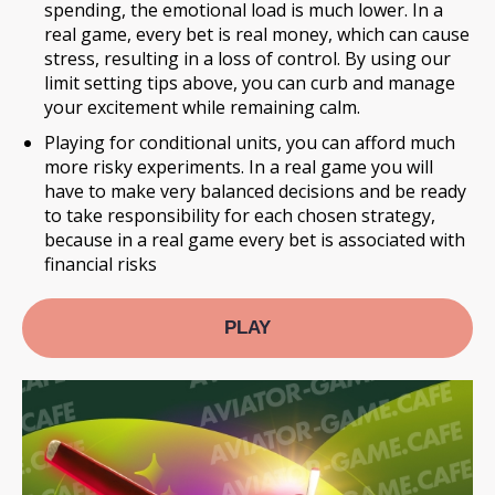
spending, the emotional load is much lower. In a
real game, every bet is real money, which can cause
stress, resulting in a loss of control. By using our
limit setting tips above, you can curb and manage
your excitement while remaining calm.
Playing for conditional units, you can afford much
more risky experiments. In a real game you will
have to make very balanced decisions and be ready
to take responsibility for each chosen strategy,
because in a real game every bet is associated with
financial risks
PLAY