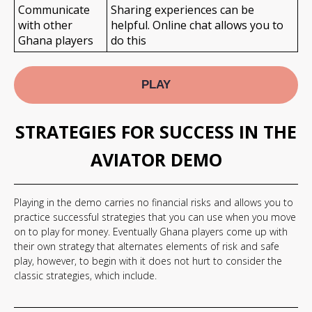
Communicate
Sharing experiences can be
with other
helpful. Online chat allows you to
Ghana players
do this
PLAY
STRATEGIES FOR SUCCESS IN THE
AVIATOR DEMO
Playing in the demo carries no financial risks and allows you to
practice successful strategies that you can use when you move
on to play for money. Eventually Ghana players come up with
their own strategy that alternates elements of risk and safe
play, however, to begin with it does not hurt to consider the
classic strategies, which include.