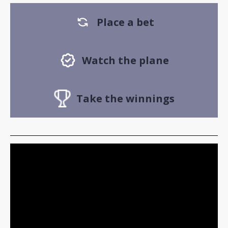
Place a bet
Watch the plane
Take the winnings