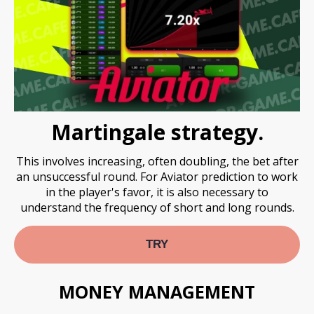
Martingale strategy.
This involves increasing, often doubling, the bet after
an unsuccessful round. For Aviator prediction to work
in the player's favor, it is also necessary to
understand the frequency of short and long rounds.
TRY
MONEY MANAGEMENT