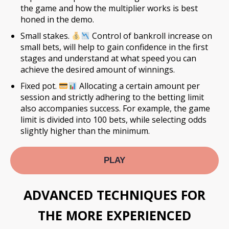
the game and how the multiplier works is best
honed in the demo.
Small stakes.
Control of bankroll increase on
small bets, will help to gain confidence in the first
stages and understand at what speed you can
achieve the desired amount of winnings.
Fixed pot.
Allocating a certain amount per
session and strictly adhering to the betting limit
also accompanies success. For example, the game
limit is divided into 100 bets, while selecting odds
slightly higher than the minimum.
PLAY
ADVANCED TECHNIQUES FOR
THE MORE EXPERIENCED