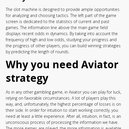
The slot machine is designed to provide ample opportunities
for analyzing and choosing tactics. The left part of the game
screen is dedicated to the statistics of current and past
games. The information line above the main game field
displays recent odds in dynamics. By taking into account the
frequency of high and low odds, studying your progress and
the progress of other players, you can build winning strategies
by predicting the length of rounds.
Why you need Aviator
strategy
As in any other gambling game, in Aviator you can play for luck,
relying on favorable circumstances. A lot of players play this
way, and, unfortunately, the highest percentage of losses is on
their side. In order for intuition to start working correctly, you
need at least a little experience. After all, intuition, in fact, is an
unconscious process of processing the information we have.
The more games are played, the more information is available