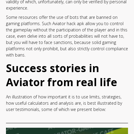
validity of which, unfortunately, can only be verified by personal
experience.
Some resources offer the use of bots that are banned on
gaming platforms. Such Aviator hack apk allow you to control
the gameplay without the participation of the player and in this
case, even delve into all sorts of probabilities will not have to,
but you will have to face sanctions, because solid gaming
platforms not only prohibit, but also strictly control compliance
with bans.
Success stories in
Aviator from real life
An illustration of how important it is to use limits, strategies,
how useful calculators and analysis are, is best illustrated by
user testimonials, some of which we present below: