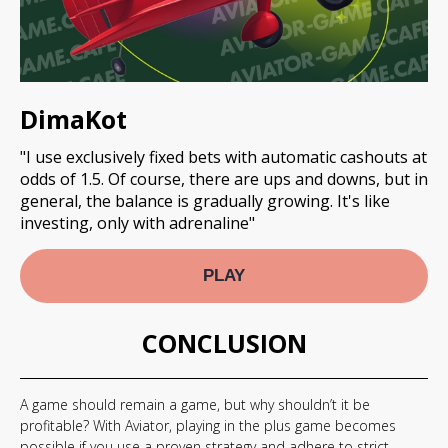
DimaKot
"I use exclusively fixed bets with automatic cashouts at
odds of 1.5. Of course, there are ups and downs, but in
general, the balance is gradually growing. It's like
investing, only with adrenaline"
PLAY
CONCLUSION
A game should remain a game, but why shouldn’t it be
profitable? With Aviator, playing in the plus game becomes
possible if you use a proven strategy and adhere to strict