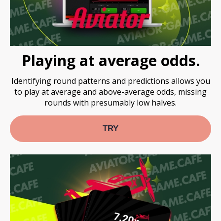
Playing at average odds.
Identifying round patterns and predictions allows you
to play at average and above-average odds, missing
rounds with presumably low halves.
TRY