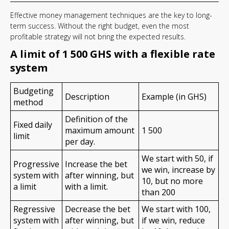
Effective money management techniques are the key to long-
term success. Without the right budget, even the most
profitable strategy will not bring the expected results.
A limit of 1 500 GHS with a flexible rate
system
Budgeting
Description
Example (in GHS)
method
Definition of the
Fixed daily
maximum amount
1 500
limit
per day.
We start with 50, if
Progressive
Increase the bet
we win, increase by
system with
after winning, but
10, but no more
a limit
with a limit.
than 200
Regressive
Decrease the bet
We start with 100,
system with
after winning, but
if we win, reduce