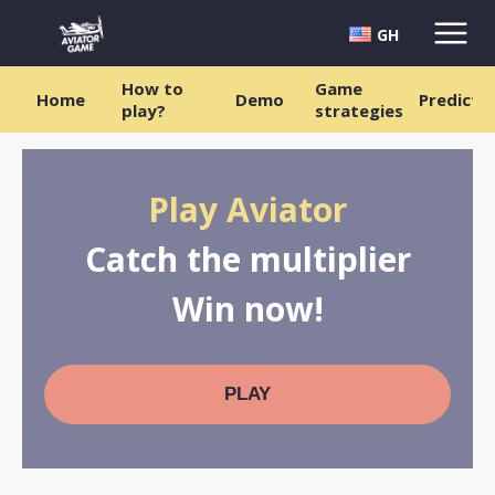
GH
How to
Game
Home
Demo
Predicto
play?
strategies
Play Aviator
Catch the multiplier
Win now!
PLAY