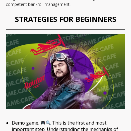
competent bankroll management.
STRATEGIES FOR BEGINNERS
Demo game.
This is the first and most
important step. Understanding the mechanics of