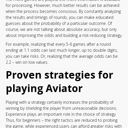
for processing. However, much better results can be achieved
when the process becomes conscious. By constantly analyzing
the results and timings of rounds, you can make educated
guesses about the probability of a particular outcome. Of
course, we are not talking about absolute accuracy, but only
about improving the odds and building a risk-reducing strategy.
For example, realizing that every 5-6 games after a round
ending at 1.1 odds can last much longer, up to double digits,
you can take risks. Or, realizing that the average odds can be
2.2 – win on low values.
Proven strategies for
playing Aviator
Playing with a strategy certainly increases the probability of
winning by shielding the player from unreasonable decisions.
Experience plays an important role in the choice of strategy.
Thus, for beginners – the right tactics are reduced to probing
the game, while experienced users can afford greater risks with