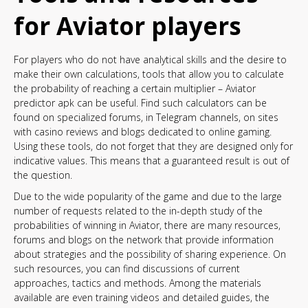
for Aviator players
For players who do not have analytical skills and the desire to
make their own calculations, tools that allow you to calculate
the probability of reaching a certain multiplier – Aviator
predictor apk can be useful. Find such calculators can be
found on specialized forums, in Telegram channels, on sites
with casino reviews and blogs dedicated to online gaming.
Using these tools, do not forget that they are designed only for
indicative values. This means that a guaranteed result is out of
the question.
Due to the wide popularity of the game and due to the large
number of requests related to the in-depth study of the
probabilities of winning in Aviator, there are many resources,
forums and blogs on the network that provide information
about strategies and the possibility of sharing experience. On
such resources, you can find discussions of current
approaches, tactics and methods. Among the materials
available are even training videos and detailed guides, the