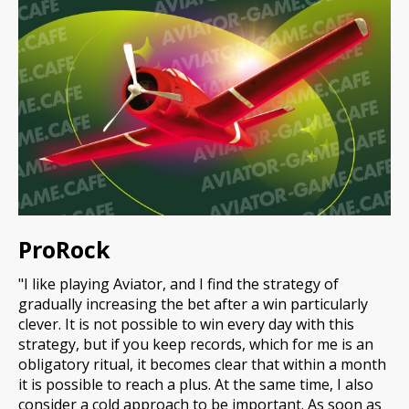
ProRock
"I like playing Aviator, and I find the strategy of
gradually increasing the bet after a win particularly
clever. It is not possible to win every day with this
strategy, but if you keep records, which for me is an
obligatory ritual, it becomes clear that within a month
it is possible to reach a plus. At the same time, I also
consider a cold approach to be important. As soon as