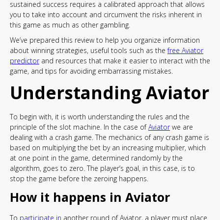
sustained success requires a calibrated approach that allows
you to take into account and circumvent the risks inherent in
this game as much as other gambling.
We’ve prepared this review to help you organize information
about winning strategies, useful tools such as the
free Aviator
predictor
and resources that make it easier to interact with the
game, and tips for avoiding embarrassing mistakes.
Understanding Aviator
To begin with, it is worth understanding the rules and the
principle of the slot machine. In the case of
Aviator
we are
dealing with a crash game. The mechanics of any crash game is
based on multiplying the bet by an increasing multiplier, which
at one point in the game, determined randomly by the
algorithm, goes to zero. The player’s goal, in this case, is to
stop the game before the zeroing happens.
How it happens in Aviator
To
participate in
another round of Aviator, a player must place