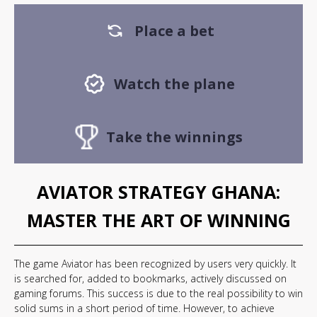
Place a bet
Watch the plane
Take the winnings
AVIATOR STRATEGY GHANA:
MASTER THE ART OF WINNING
The game Aviator has been recognized by users very quickly. It
is searched for, added to bookmarks, actively discussed on
gaming forums. This success is due to the real possibility to win
solid sums in a short period of time. However, to achieve