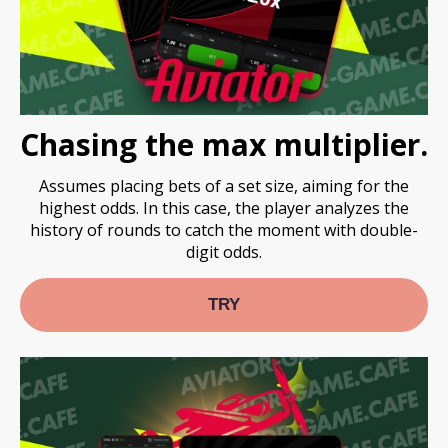
Chasing the max multiplier.
Assumes placing bets of a set size, aiming for the
highest odds. In this case, the player analyzes the
history of rounds to catch the moment with double-
digit odds.
TRY