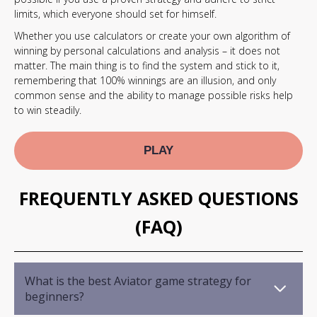
limits, which everyone should set for himself.
Whether you use calculators or create your own algorithm of
winning by personal calculations and analysis – it does not
matter. The main thing is to find the system and stick to it,
remembering that 100% winnings are an illusion, and only
common sense and the ability to manage possible risks help
to win steadily.
PLAY
FREQUENTLY ASKED QUESTIONS
(FAQ)
What is the best Aviator game strategy for
beginners?