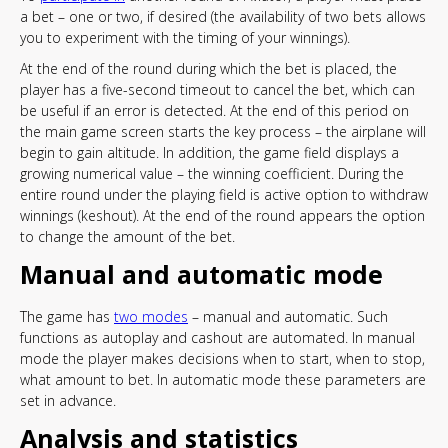
a bet – one or two, if desired (the availability of two bets allows
you to experiment with the timing of your winnings).
At the end of the round during which the bet is placed, the
player has a five-second timeout to cancel the bet, which can
be useful if an error is detected. At the end of this period on
the main game screen starts the key process – the airplane will
begin to gain altitude. In addition, the game field displays a
growing numerical value – the winning coefficient. During the
entire round under the playing field is active option to withdraw
winnings (keshout). At the end of the round appears the option
to change the amount of the bet.
Manual and automatic mode
The game has
two modes
– manual and automatic. Such
functions as autoplay and cashout are automated. In manual
mode the player makes decisions when to start, when to stop,
what amount to bet. In automatic mode these parameters are
set in advance.
Analysis and statistics