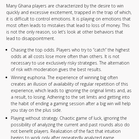
Many Ghana players are characterized by the desire to win
quickly and excessive excitement, trapped in the trap of which,
it is difficult to control emotions. It is playing on emotions that
most often leads to mistakes that lead to loss of money. This
is not the only reason, so let’s look at other behaviors that
lead to disappointment.
Chasing the top odds. Players who try to “catch” the highest
odds at all costs lose more often than others. It is not
necessary to use exclusively risky strategies. The alternation
of risk with moderation gives the best results.
Winning euphoria. The experience of winning big often
creates an illusion of availability of regular repetition of this
experience, which leads to ignoring the original limits and, as
a result, to losing. Adhering to the set limits and getting into
the habit of ending a gaming session after a big win will help
you stay on the plus side.
Playing without strategy. Chaotic game of luck, ignoring the
possibility of analyzing the current and past rounds also do
not benefit players. Realization of the fact that intuition
begins to work only after repeatedly analyzed game