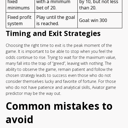
fixed
with a minimum
by 10, but not less
minimums
bet of 20.
than 20.
Fixed profit
Play until the goal
Goal: win 300
system
is reached.
Timing and Exit Strategies
Choosing the right time to exit is the peak moment of the
game. It is important to be able to stop when you feel the
odds continue to rise. Trying to wait for the maximum value,
many fall into the trap of “greed”, leaving with nothing. The
ability to observe the game, remain patient and follow the
chosen strategy leads to success even those who do not
consider themselves lucky and favorite of fortune. For those
who do not have patience and analytical skills, Aviator game
predictor may be the way out.
Common mistakes to
avoid