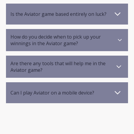
Is the Aviator game based entirely on luck?
How do you decide when to pick up your
winnings in the Aviator game?
Are there any tools that will help me in the
Aviator game?
Can I play Aviator on a mobile device?