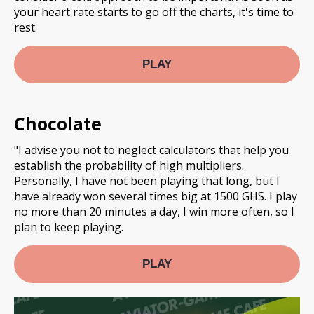
your heart rate starts to go off the charts, it's time to
rest.
PLAY
Chocolate
"I advise you not to neglect calculators that help you
establish the probability of high multipliers.
Personally, I have not been playing that long, but I
have already won several times big at 1500 GHS. I play
no more than 20 minutes a day, I win more often, so I
plan to keep playing.
PLAY