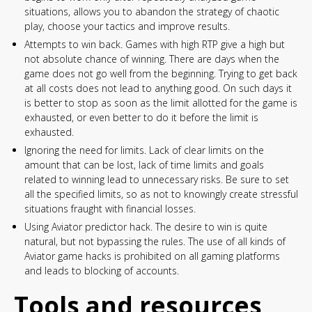
situations, allows you to abandon the strategy of chaotic
play, choose your tactics and improve results.
Attempts to win back. Games with high RTP give a high but
not absolute chance of winning. There are days when the
game does not go well from the beginning. Trying to get back
at all costs does not lead to anything good. On such days it
is better to stop as soon as the limit allotted for the game is
exhausted, or even better to do it before the limit is
exhausted.
Ignoring the need for limits. Lack of clear limits on the
amount that can be lost, lack of time limits and goals
related to winning lead to unnecessary risks. Be sure to set
all the specified limits, so as not to knowingly create stressful
situations fraught with financial losses.
Using Aviator predictor hack. The desire to win is quite
natural, but not bypassing the rules. The use of all kinds of
Aviator game hacks is prohibited on all gaming platforms
and leads to blocking of accounts.
Tools and resources