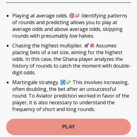
Playing at average odds.
Identifying patterns
of rounds and predicting allows you to play at
average odds and above average odds, skipping
rounds with presumably low halves.
Chasing the highest multiplier.
Assumes
placing bets of a set size, aiming for the highest
odds. In this case, the Ghana player analyzes the
history of rounds to catch the moment with double-
digit odds.
Martingale strategy.
This involves increasing,
often doubling, the bet after an unsuccessful
round. To Aviator prediction worked in favor of the
player, it is also necessary to understand the
frequency of short and long rounds.
PLAY